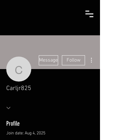
More actions
Message
Follow
Carljr825
Carljr825
Profile
Join date: Aug 4, 2025