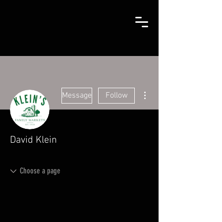
More actions
Message
Follow
David Klein