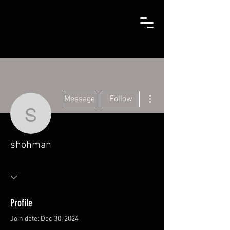
More actions
Message
Follow
shohman
shohman
Profile
Join date: Dec 30, 2024