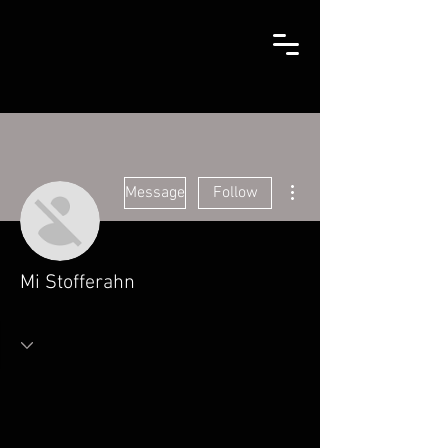
More actions
Message
Follow
Mi Stofferahn